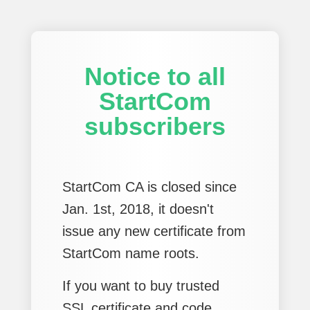
Notice to all
StartCom
subscribers
StartCom CA is closed since
Jan. 1st, 2018, it doesn't
issue any new certificate from
StartCom name roots.
If you want to buy trusted
SSL certificate and code