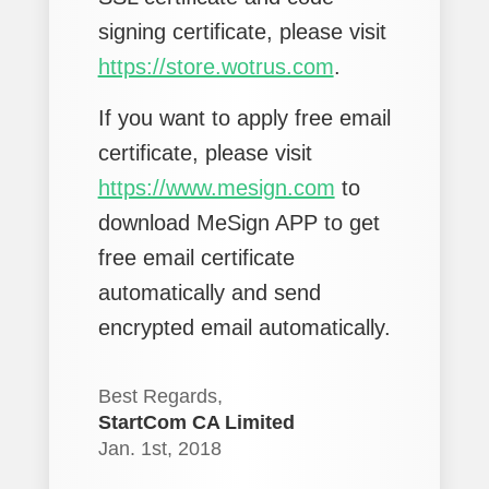
signing certificate, please visit
https://store.wotrus.com
.
If you want to apply free email
certificate, please visit
https://www.mesign.com
to
download MeSign APP to get
free email certificate
automatically and send
encrypted email automatically.
Best Regards,
StartCom CA Limited
Jan. 1st, 2018