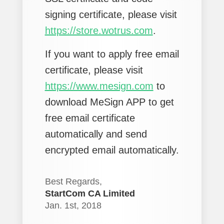
signing certificate, please visit
https://store.wotrus.com
.
If you want to apply free email
certificate, please visit
https://www.mesign.com
to
download MeSign APP to get
free email certificate
automatically and send
encrypted email automatically.
Best Regards,
StartCom CA Limited
Jan. 1st, 2018