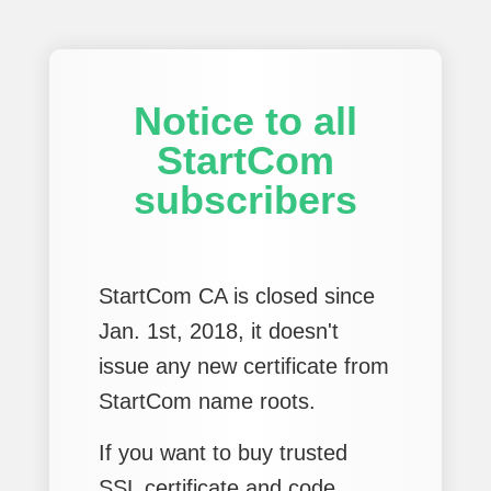
Notice to all
StartCom
subscribers
StartCom CA is closed since
Jan. 1st, 2018, it doesn't
issue any new certificate from
StartCom name roots.
If you want to buy trusted
SSL certificate and code